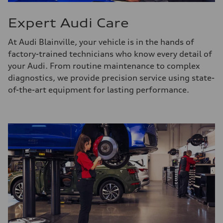
Expert Audi Care
At Audi Blainville, your vehicle is in the hands of
factory-trained technicians who know every detail of
your Audi. From routine maintenance to complex
diagnostics, we provide precision service using state-
of-the-art equipment for lasting performance.