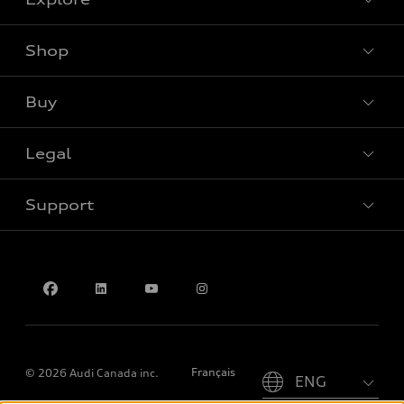
Shop
View all models
Buy
Special offers
Legal
Book a test drive
Support
Privacy
Contact us
Please select country
Français
© 2026 Audi Canada inc.