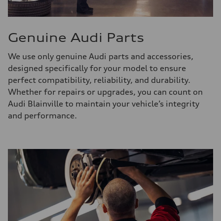
Genuine Audi Parts
We use only genuine Audi parts and accessories,
designed specifically for your model to ensure
perfect compatibility, reliability, and durability.
Whether for repairs or upgrades, you can count on
Audi Blainville to maintain your vehicle’s integrity
and performance.