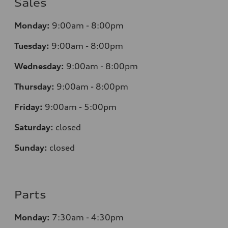
Sales
Monday:
9:00am - 8:00pm
Tuesday:
9:00am - 8:00pm
Wednesday:
9:00am - 8:00pm
Thursday:
9:00am - 8:00pm
Friday:
9:00am - 5:00pm
Saturday:
closed
Sunday:
closed
Parts
Monday:
7:30am - 4:30pm