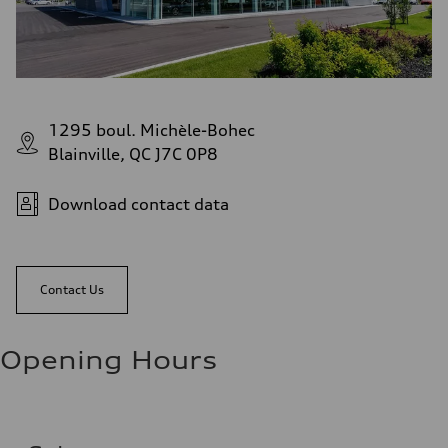
1295 boul. Michèle-Bohec
Blainville, QC J7C 0P8
Download contact data
Contact Us
Opening Hours