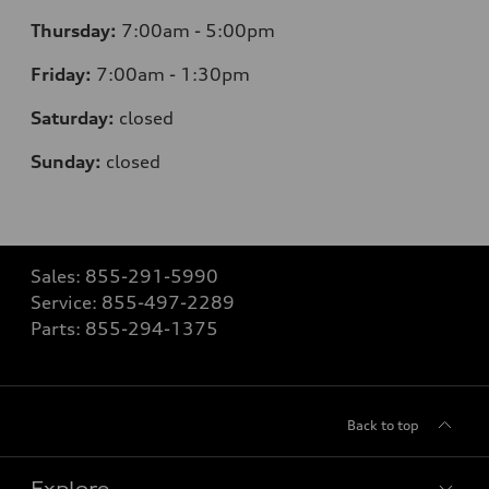
Thursday:
7:00am - 5:00pm
Friday:
7:00am - 1:30pm
Saturday:
closed
Sunday:
closed
Sales:
855-291-5990
Service:
855-497-2289
Parts:
855-294-1375
Back to top
Explore