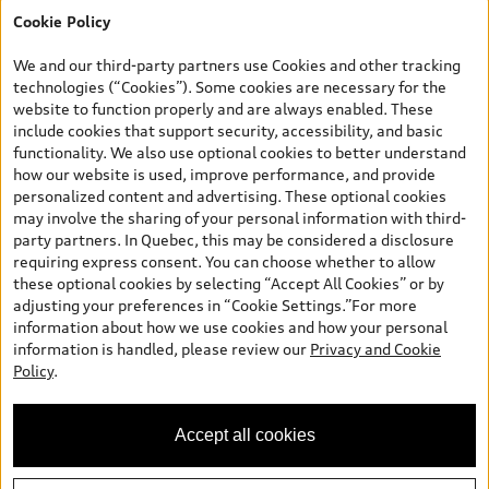
Cookie Policy
*Prices shown on pages with general vehicle information, such as
the model page, Build & Price, are from the corporate site, audi.ca
We and our third-party partners use Cookies and other tracking
and are therefore MSRP (Manufacturer’s Suggested Retail Price),
technologies (“Cookies”). Some cookies are necessary for the
and (i) are for information only; and (ii) exclude taxes, levies (a/c,
website to function properly and are always enabled. These
tires), license, insurance, registration, other options and any
include cookies that support security, accessibility, and basic
dealer admin fees. Actual selling prices and terms are set by
functionality. We also use optional cookies to better understand
dealers. Prices shown on the new car and used car inventory
how our website is used, improve performance, and provide
search pages are selling prices, as set by dealers, including
personalized content and advertising. These optional cookies
applicable fees such as freight and PDI, environmental levies (for
may involve the sharing of your personal information with third-
new vehicles) and any dealer administration fees, but do not
party partners. In Quebec, this may be considered a disclosure
include sales taxes. Please note that prices shown on the Estimate
requiring express consent. You can choose whether to allow
Payments page will be MSRP if accessed via Build & Price (for
these optional cookies by selecting “Accept All Cookies” or by
information purposes) and will be selling price if accessed via the
adjusting your preferences in “Cookie Settings.”For more
new or used car inventory search pages (actual selling prices). On
information about how we use cookies and how your personal
the general vehicle information pages, models are shown for
information is handled, please review our
Privacy and Cookie
illustration purposes only and may include features that are not
Policy
.
available on the Canadian model. While efforts are made to
ensure accuracy, as errors may occur or availability may change,
please see dealer for complete details and current model
Accept all cookies
specifications. All rights reserved. Audi AG trademarks are used
under license.