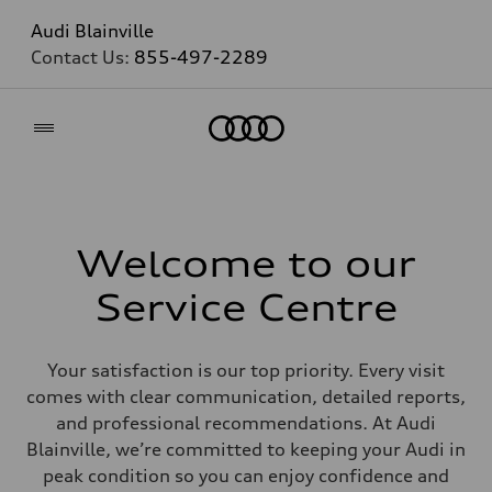
Audi Blainville
Contact Us:
855-497-2289
Home
Welcome to our
Service Centre
Your satisfaction is our top priority. Every visit
comes with clear communication, detailed reports,
and professional recommendations. At Audi
Blainville, we’re committed to keeping your Audi in
peak condition so you can enjoy confidence and