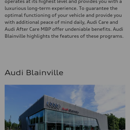
operates at its highest level and provides you with a
luxurious long-term experience. To guarantee the
optimal functioning of your vehicle and provide you
with additional peace of mind daily, Audi Care and
Audi After Care MBP offer undeniable benefits. Audi
Blainville highlights the features of these programs.
Audi Blainville