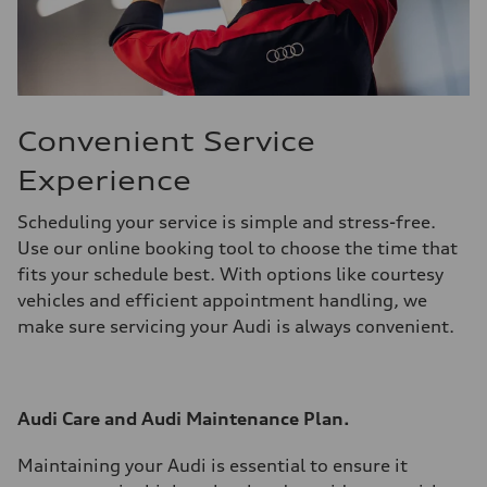
Convenient Service
Experience
Scheduling your service is simple and stress-free.
Use our online booking tool to choose the time that
fits your schedule best. With options like courtesy
vehicles and efficient appointment handling, we
make sure servicing your Audi is always convenient.
Audi Care and Audi Maintenance Plan.
Maintaining your Audi is essential to ensure it