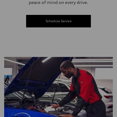
peace of mind on every drive.
Schedule Service