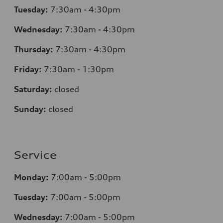
Tuesday:
7:30am - 4:30pm
Wednesday:
7:30am - 4:30pm
Thursday:
7:30am - 4:30pm
Friday:
7:30am - 1:30pm
Saturday:
closed
Sunday:
closed
Service
Monday:
7:00am - 5:00pm
Tuesday:
7:00am - 5:00pm
Wednesday:
7:00am - 5:00pm