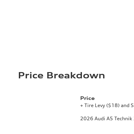
Price Breakdown
Price
+ Tire Levy ($18) and S
2026 Audi A5 Technik 2