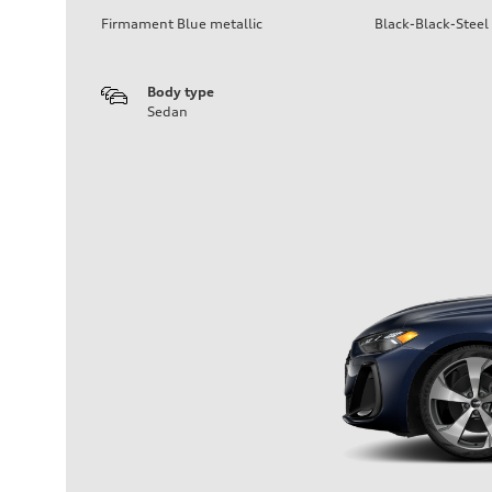
Firmament Blue metallic
Black-Black-Steel
Body type
Sedan