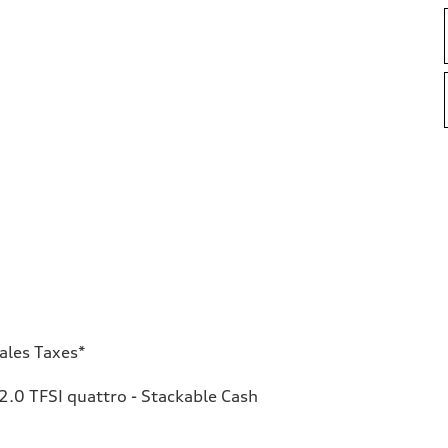
ales Taxes*
.0 TFSI quattro - Stackable Cash