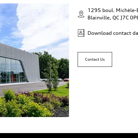
1295 boul. Michèle-
Blainville, QC J7C 0P
Download contact da
Contact Us