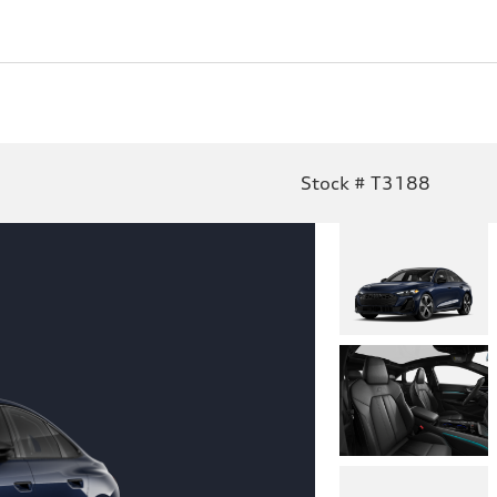
Stock # T3188