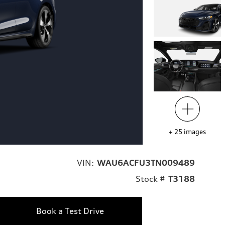
+
25
images
VIN:
WAU6ACFU3TN009489
Stock #
T3188
Book a Test Drive