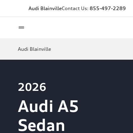
Audi Blainville
Contact Us:
855-497-2289
Audi Blainville
2026
Audi A5
Sedan