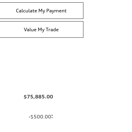
Calculate My Payment
Value My Trade
$75,885.00
-$500.00
*