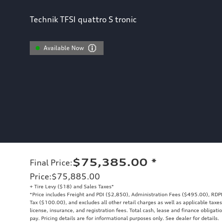
Technik TFSI quattro S tronic
Available Now
$75,385.00
*
Final Price
:
Price
:
$75,885.00
+ Tire Levy ($18) and Sales Taxes*
*Price includes Freight and PDI ($2,850), Administration Fees ($495.00), RDP
Tax ($100.00), and excludes all other retail charges as well as applicable taxes
license, insurance, and registration fees. Total cash, lease and finance obligati
pay. Pricing details are for informational purposes only. See dealer for details.