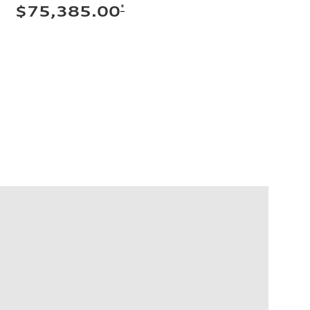
*
$75,385.00