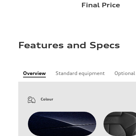
Final Price
Features and Specs
Overview
Standard equipment
Optional
Colour