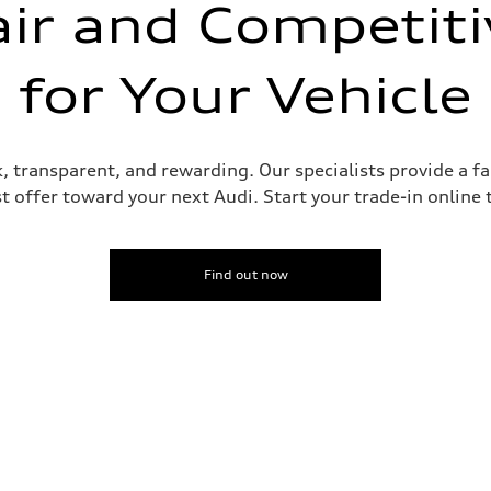
air and Competiti
for Your Vehicle
ick, transparent, and rewarding. Our specialists provide a 
st offer toward your next Audi. Start your trade-in online
Find out now