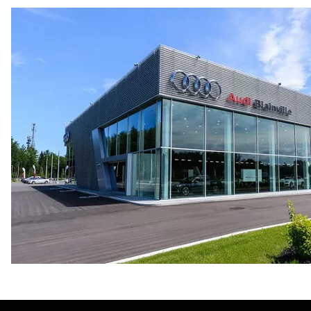
9.1 l/100 km