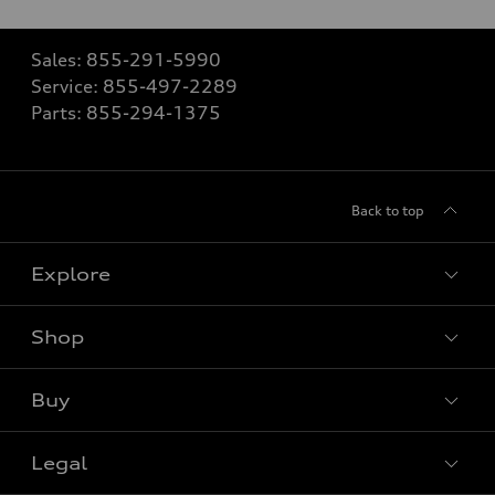
Sales:
855-291-5990
Service:
855-497-2289
Parts:
855-294-1375
Back to top
Explore
Shop
View all models
Buy
Special offers
Legal
Book a test drive