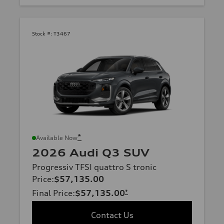
Stock #:
T3467
*
Available Now
2026 Audi Q3 SUV
Progressiv TFSI quattro S tronic
Price
:
$57,135.00
Final Price
:
$57,135.00
*
Contact Us