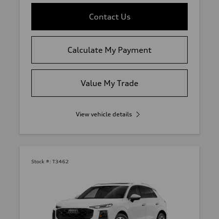
Contact Us
Calculate My Payment
Value My Trade
View vehicle details
Stock #:
T3462