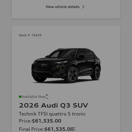
View vehicle details
Stock #:
T3429
*
Available Now
2026 Audi Q3 SUV
Technik TFSI quattro S tronic
Price
:
$61,535.00
Final Price
:
$61,535.00
*