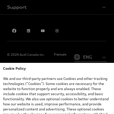
Support
Privacy
Contact us
Please select country
Français
© 2026 Audi Canada inc.
Cookie Policy
*Prices shown on pages with general vehicle information, such as
the model page, Build & Price, are from the corporate site, audi.ca
We and our third-party partners use Cookies and other tracking
and are therefore MSRP (Manufacturer’s Suggested Retail Price),
technologies (“Cookies”). Some cookies are necessary for the
and (i) are for information only; and (ii) exclude taxes, levies (a/c,
website to function properly and are always enabled. These
tires), license, insurance, registration, other options and any
include cookies that support security, accessibility, and basic
dealer admin fees. Actual selling prices and terms are set by
functionality. We also use optional cookies to better understand
dealers. Prices shown on the new car and used car inventory
how our website is used, improve performance, and provide
search pages are selling prices, as set by dealers, including
personalized content and advertising. These optional cookies
applicable fees such as freight and PDI, environmental levies (for