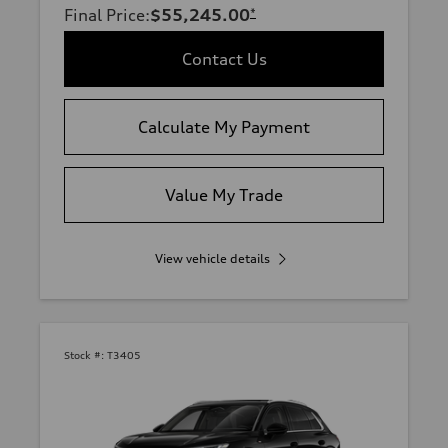
Final Price
:
$55,245.00
*
Contact Us
Calculate My Payment
Value My Trade
View vehicle details
Stock #:
T3405