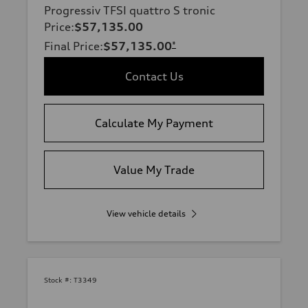
Progressiv TFSI quattro S tronic
Price
:
$57,135.00
Final Price
:
$57,135.00
*
Contact Us
Calculate My Payment
Value My Trade
View vehicle details
Stock #:
T3349