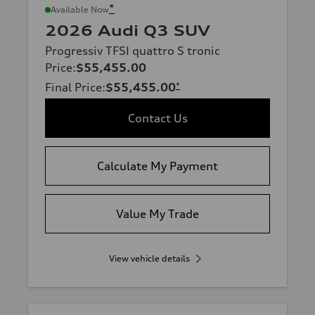
*
Available Now
2026 Audi Q3 SUV
Progressiv TFSI quattro S tronic
Price
:
$55,455.00
Final Price
:
$55,455.00
*
Contact Us
Calculate My Payment
Value My Trade
View vehicle details