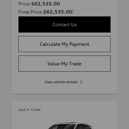
Price
:
$62,535.00
Final Price
:
$62,535.00
*
Contact Us
Calculate My Payment
Value My Trade
View vehicle details
Stock #:
T3358