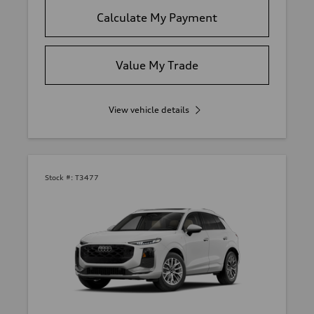
Calculate My Payment
Value My Trade
View vehicle details
Stock #:
T3477