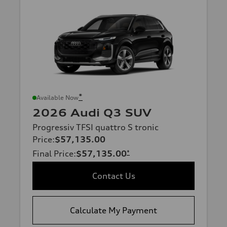
*
Available Now
2026 Audi Q3 SUV
Progressiv TFSI quattro S tronic
Price
:
$57,135.00
Final Price
:
$57,135.00
*
Contact Us
Calculate My Payment