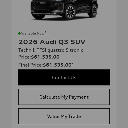
*
Available Now
2026 Audi Q3 SUV
Technik TFSI quattro S tronic
Price
:
$61,535.00
Final Price
:
$61,535.00
*
Contact Us
Calculate My Payment
Value My Trade