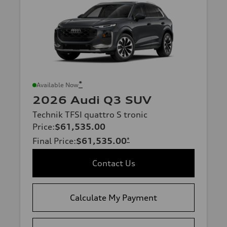
*
Available Now
2026 Audi Q3 SUV
Technik TFSI quattro S tronic
Price
:
$61,535.00
Final Price
:
$61,535.00
*
Contact Us
Calculate My Payment