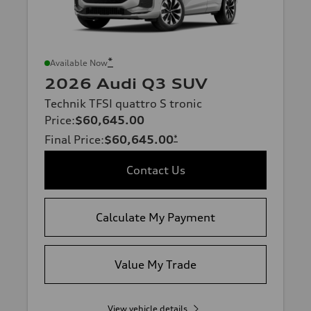
*
Available Now
2026 Audi Q3 SUV
Technik TFSI quattro S tronic
Price
:
$60,645.00
Final Price
:
$60,645.00
*
Contact Us
Calculate My Payment
Value My Trade
View vehicle details