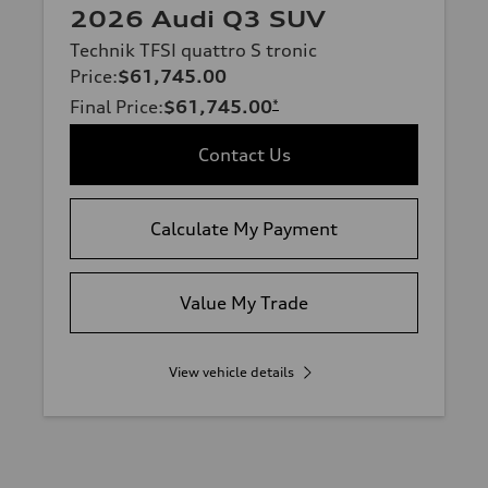
2026 Audi Q3 SUV
Technik TFSI quattro S tronic
Price
:
$61,745.00
Final Price
:
$61,745.00
*
Contact Us
Calculate My Payment
Value My Trade
View vehicle details