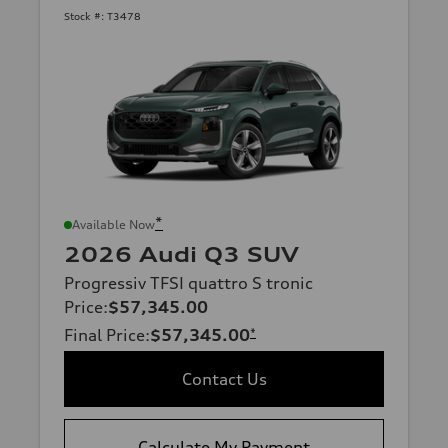
Stock #:
T3478
*
Available Now
2026 Audi Q3 SUV
Progressiv TFSI quattro S tronic
Price
:
$57,345.00
Final Price
:
$57,345.00
*
Contact Us
Calculate My Payment