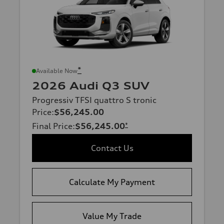
*
Available Now
2026 Audi Q3 SUV
Progressiv TFSI quattro S tronic
Price
:
$56,245.00
Final Price
:
$56,245.00
*
Contact Us
Calculate My Payment
Value My Trade