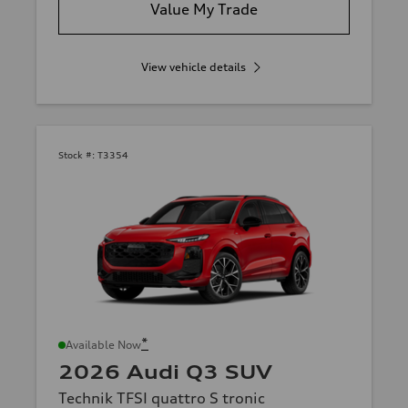
Value My Trade
View vehicle details
Stock #:
T3354
*
Available Now
2026 Audi Q3 SUV
Technik TFSI quattro S tronic