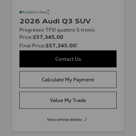
*
Available Now
2026 Audi Q3 SUV
Progressiv TFSI quattro S tronic
Price
:
$57,345.00
Final Price
:
$57,345.00
*
Contact Us
Calculate My Payment
Value My Trade
View vehicle details