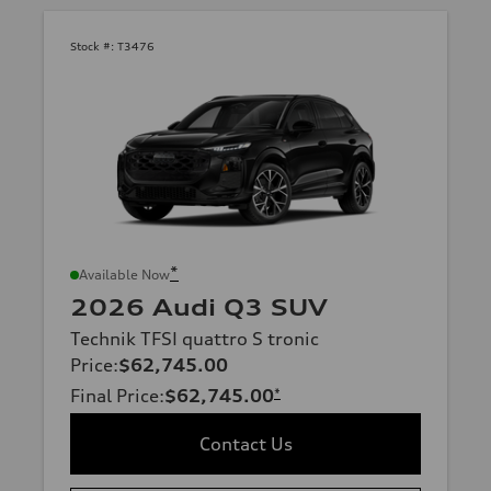
Stock #:
T3476
*
Available Now
2026 Audi Q3 SUV
Technik TFSI quattro S tronic
Price
:
$62,745.00
Final Price
:
$62,745.00
*
Contact Us