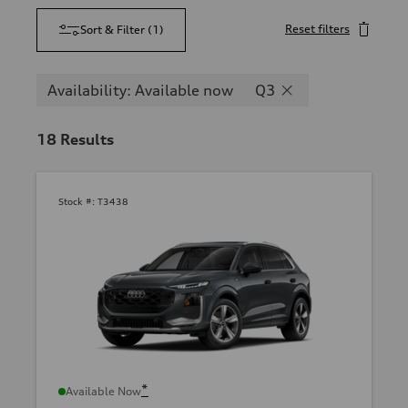
Reset filters
Sort & Filter
(
1
)
Availability: Available now
Q3
18
Results
Stock #:
T3438
*
Available Now