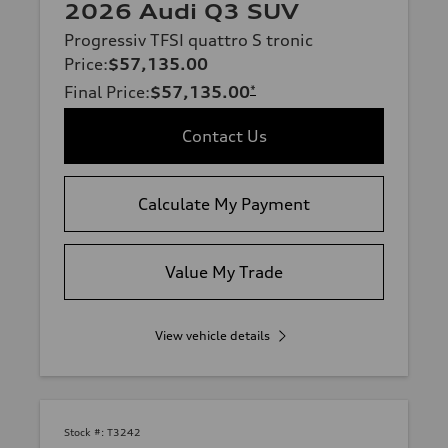
2026 Audi Q3 SUV
Progressiv TFSI quattro S tronic
Price
:
$57,135.00
Final Price
:
$57,135.00
*
Contact Us
Calculate My Payment
Value My Trade
View vehicle details
Stock #:
T3242