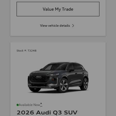
Value My Trade
View vehicle details
Stock #:
T3248
*
Available Now
2026 Audi Q3 SUV