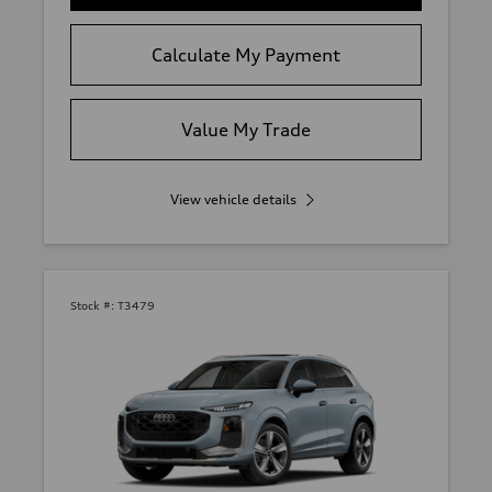
Calculate My Payment
Value My Trade
View vehicle details
Stock #:
T3479