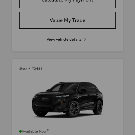
Value My Trade
View vehicle details
Stock #:
T3481
*
Available Now