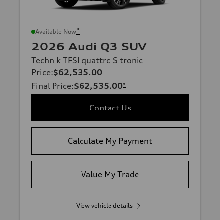
*
Available Now
2026 Audi Q3 SUV
Technik TFSI quattro S tronic
Price
:
$62,535.00
Final Price
:
$62,535.00
*
Contact Us
Calculate My Payment
Value My Trade
View vehicle details