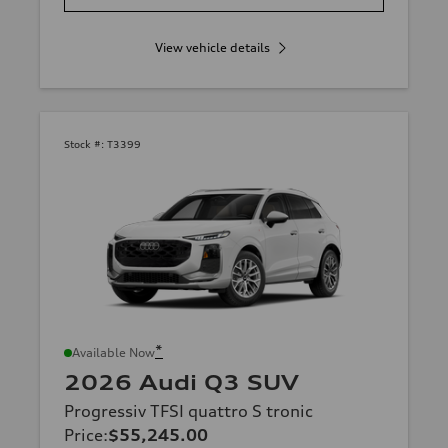
View vehicle details
Stock #:
T3399
*
Available Now
2026 Audi Q3 SUV
Progressiv TFSI quattro S tronic
Price
:
$55,245.00