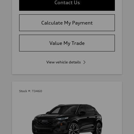
Contact Us
Calculate My Payment
Value My Trade
View vehicle details
Stock #:
T3460