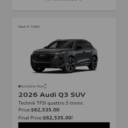
Stock #:
T3461
*
Available Now
2026 Audi Q3 SUV
Technik TFSI quattro S tronic
Price
:
$62,535.00
Final Price
:
$62,535.00
*