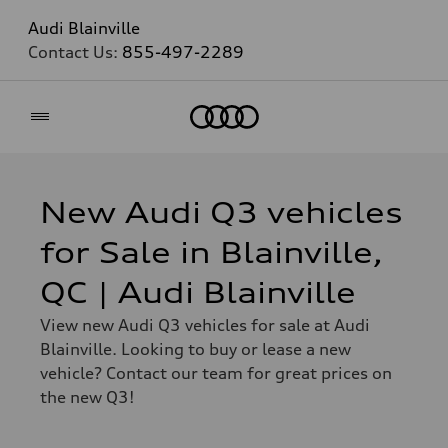
Audi Blainville
Contact Us:
855-497-2289
Home
New Audi Q3 vehicles
for Sale in Blainville,
QC | Audi Blainville
View new Audi Q3 vehicles for sale at Audi
Blainville. Looking to buy or lease a new
vehicle? Contact our team for great prices on
the new Q3!